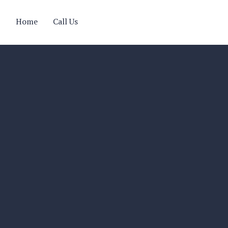
Home
Call Us