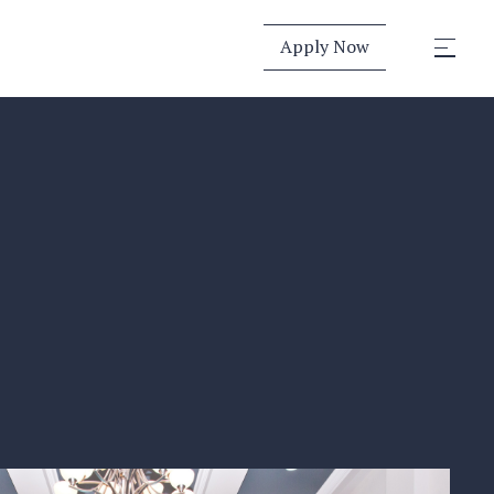
Apply Now