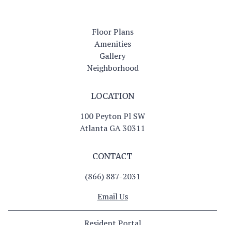
Floor Plans
Amenities
Gallery
Neighborhood
LOCATION
100 Peyton Pl SW
Atlanta GA 30311
CONTACT
(866) 887-2031
Email Us
Resident Portal