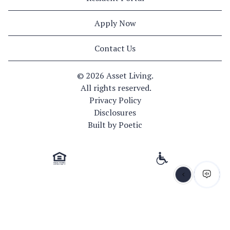
Apply Now
Contact Us
© 
2026 Asset Living.
 All rights reserved.
Privacy Policy
Disclosures
Built by Poetic