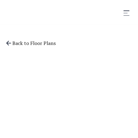
Back to Floor Plans