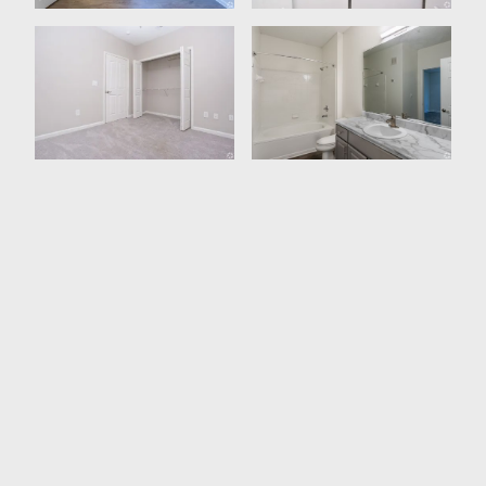
Washer /Dryer In All Units
High Speed Internet Access
Ceiling Fans
Storage Space