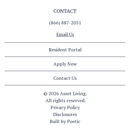
CONTACT
(866) 887-2031
Email Us
Resident Portal
Apply Now
Contact Us
© 
2026 Asset Living.
 All rights reserved.
Privacy Policy
Disclosures
Built by Poetic