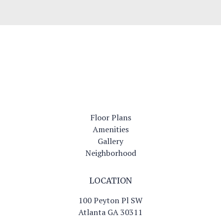
Modern Interiors
Floor Plans
Amenities
Gallery
Neighborhood
LOCATION
100 Peyton Pl SW
Atlanta GA 30311