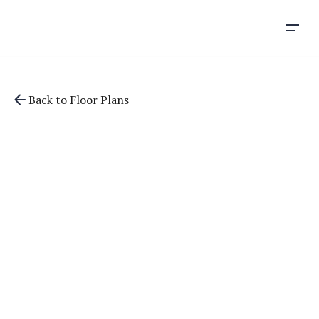
Back to Floor Plans
1,103
SqFt
2
Bedrooms
2
Bathrooms
Apply Now